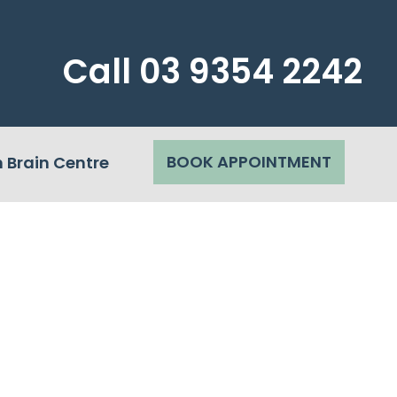
Call
03 9354 2242
BOOK APPOINTMENT
 Brain Centre