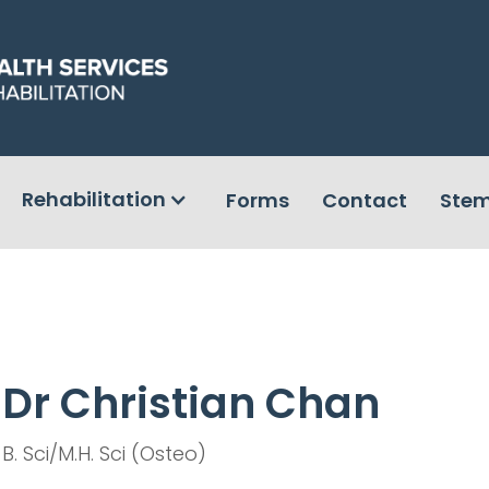
Rehabilitation
Forms
Contact
Stem
Dr Christian Chan
B. Sci/M.H. Sci (Osteo)