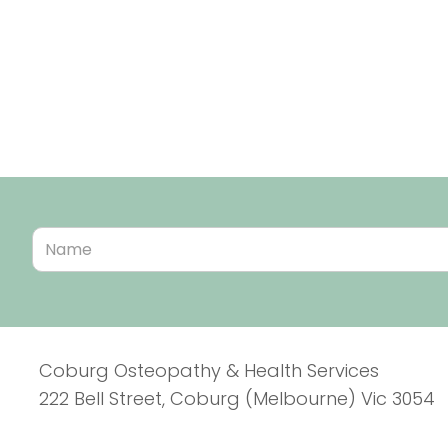
Coburg Osteopathy & Health Services
222 Bell Street, Coburg (Melbourne) Vic 3054