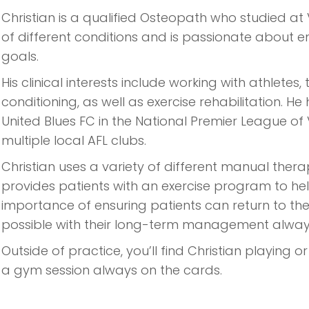
Christian is a qualified Osteopath who studied at V
of different conditions and is passionate about 
goals.
His clinical interests include working with athletes,
conditioning, as well as exercise rehabilitation.
United Blues FC in the National Premier League of
multiple local AFL clubs.
Christian uses a variety of different manual ther
provides patients with an exercise program to hel
importance of ensuring patients can return to their
possible with their long-term management always
Outside of practice, you’ll find Christian playing o
a gym session always on the cards.