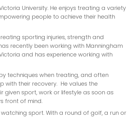
ictoria University. He enjoys treating a variety
empowering people to achieve their health
 treating sporting injuries, strength and
 He has recently been working with Manningham
 Victoria and has experience working with
apy techniques when treating, and often
p with their recovery. He values the
 given sport, work or lifestyle as soon as
 front of mind.
r watching sport. With a round of golf, a run or