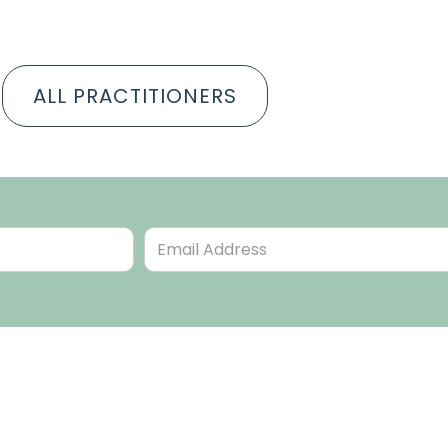
ALL PRACTITIONERS