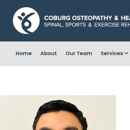
Home
About
Our Team
Services