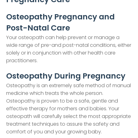
Osteopathy Pregnancy and
Post-Natal Care
Your osteopath can help prevent or manage a
wide range of pre-and post-natal conditions, either
solely or in conjunction with other health care
practitioners.
Osteopathy During Pregnancy
Osteopathy is an extremely safe method of manual
medicine which treats the whole person.
Osteopathy is proven to be a safe, gentle and
effective therapy for mothers and babies. Your
osteopath will carefully select the most appropriate
treatment techniques to assure the safety and
comfort of you and your growing baby.