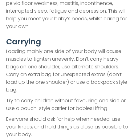
pelvic floor weakness, mastitis, incontinence,
interrupted sleep, fatigue and depression. This will
help you meet your baby’s needs, whilst caring for
your own.
Carrying
Loading mainly one side of your body will cause
muscles to tighten unevenly. Don’t carry heavy
bags on one shoulder; use alternate shoulders.
Carry an extra bag for unexpected extras (don’t
load up the one shoulder) or use a backpack style
bag.
Try to carry children without favouring one side or.
use a pouch-style carrier for babies.Lifting
Everyone should ask for help when needed, use
your knees, and hold things as close as possible to
your body.