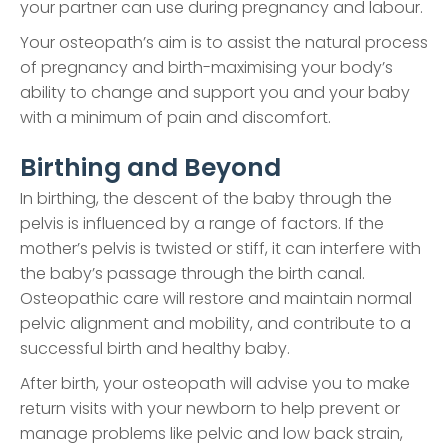
your partner can use during pregnancy and labour.
Your osteopath’s aim is to assist the natural process
of pregnancy and birth-maximising your body’s
ability to change and support you and your baby
with a minimum of pain and discomfort.
Birthing and Beyond
In birthing, the descent of the baby through the
pelvis is influenced by a range of factors. If the
mother’s pelvis is twisted or stiff, it can interfere with
the baby’s passage through the birth canal.
Osteopathic care will restore and maintain normal
pelvic alignment and mobility, and contribute to a
successful birth and healthy baby.
After birth, your osteopath will advise you to make
return visits with your newborn to help prevent or
manage problems like pelvic and low back strain,