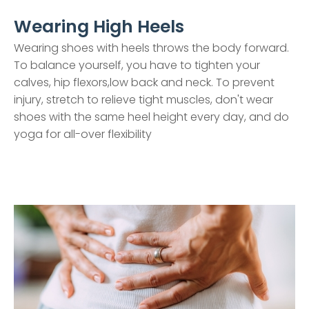
Wearing High Heels
Wearing shoes with heels throws the body forward.
To balance yourself, you have to tighten your
calves, hip flexors,low back and neck. To prevent
injury, stretch to relieve tight muscles, don't wear
shoes with the same heel height every day, and do
yoga for all-over flexibility