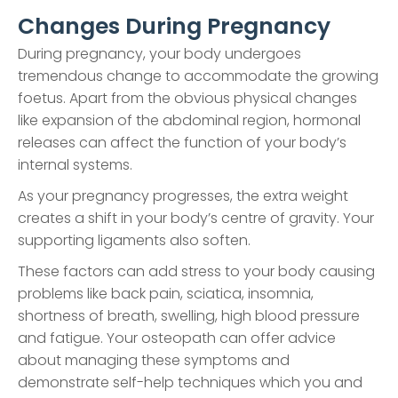
Changes During Pregnancy
During pregnancy, your body undergoes
tremendous change to accommodate the growing
foetus. Apart from the obvious physical changes
like expansion of the abdominal region, hormonal
releases can affect the function of your body’s
internal systems.
As your pregnancy progresses, the extra weight
creates a shift in your body’s centre of gravity. Your
supporting ligaments also soften.
These factors can add stress to your body causing
problems like back pain, sciatica, insomnia,
shortness of breath, swelling, high blood pressure
and fatigue. Your osteopath can offer advice
about managing these symptoms and
demonstrate self-help techniques which you and