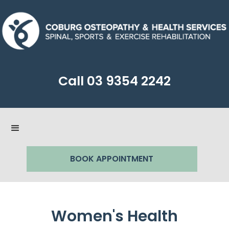
Call
03 9354 2242
BOOK APPOINTMENT
Women's Health