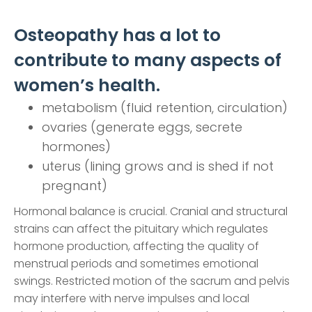
Osteopathy has a lot to
contribute to many aspects of
women’s health.
metabolism (fluid retention, circulation)
ovaries (generate eggs, secrete
hormones)
uterus (lining grows and is shed if not
pregnant)
Hormonal balance is crucial. Cranial and structural
strains can affect the pituitary which regulates
hormone production, affecting the quality of
menstrual periods and sometimes emotional
swings. Restricted motion of the sacrum and pelvis
may interfere with nerve impulses and local