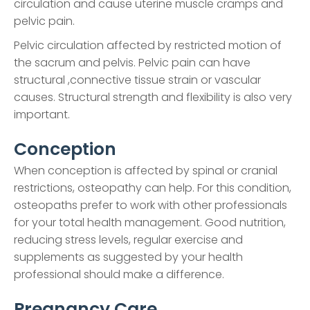
circulation and cause uterine muscle cramps and
pelvic pain.
Pelvic circulation affected by restricted motion of
the sacrum and pelvis. Pelvic pain can have
structural ,connective tissue strain or vascular
causes. Structural strength and flexibility is also very
important.
Conception
When conception is affected by spinal or cranial
restrictions, osteopathy can help. For this condition,
osteopaths prefer to work with other professionals
for your total health management. Good nutrition,
reducing stress levels, regular exercise and
supplements as suggested by your health
professional should make a difference.
Pregnancy Care