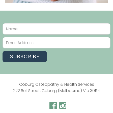
Coburg Osteopathy & Health Services
222 Bell Street, Coburg (Melbourne) Vic 3054