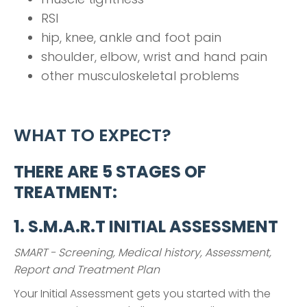
RSI
hip, knee, ankle and foot pain
shoulder, elbow, wrist and hand pain
other musculoskeletal problems
WHAT TO EXPECT?
THERE ARE 5 STAGES OF
TREATMENT:
1. S.M.A.R.T INITIAL ASSESSMENT
SMART - Screening, Medical history, Assessment,
Report and Treatment Plan
Your Initial Assessment gets you started with the