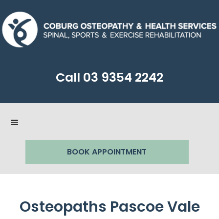
Call
03 9354 2242
BOOK APPOINTMENT
Osteopaths Pascoe Vale