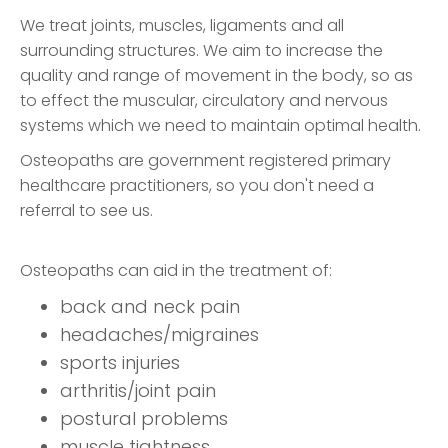
We treat joints, muscles, ligaments and all
surrounding structures. We aim to increase the
quality and range of movement in the body, so as
to effect the muscular, circulatory and nervous
systems which we need to maintain optimal health.
Osteopaths are government registered primary
healthcare practitioners, so you don't need a
referral to see us.
Osteopaths can aid in the treatment of:
back and neck pain
headaches/migraines
sports injuries
arthritis/joint pain
postural problems
muscle tightness