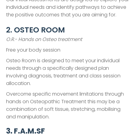
individual needs and identify pathways to achieve
the positive outcomes that you are aiming for.
2. OSTEO ROOM
O.R.- Hands on Osteo treatment
Free your body session
Osteo Room is designed to meet your individual
needs through a specifically designed plan
involving diagnosis, treatment and class session
allocation.
Overcome specific movement limitations through
hands on Osteopathic Treatment this may be a
combination of soft tissue, stretching, mobilising
and manipulation.
3. F.A.M.SF