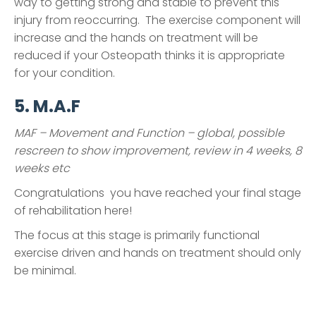
way to getting strong and stable to prevent this
injury from reoccurring. The exercise component will
increase and the hands on treatment will be
reduced if your Osteopath thinks it is appropriate
for your condition.
5. M.A.F
MAF – Movement and Function – global, possible
rescreen to show improvement, review in 4 weeks, 8
weeks etc
Congratulations you have reached your final stage
of rehabilitation here!
The focus at this stage is primarily functional
exercise driven and hands on treatment should only
be minimal.