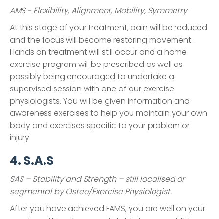
AMS - Flexibility, Alignment, Mobility, Symmetry
At this stage of your treatment, pain will be reduced
and the focus will become restoring movement.
Hands on treatment will still occur and a home
exercise program will be prescribed as well as
possibly being encouraged to undertake a
supervised session with one of our exercise
physiologists. You will be given information and
awareness exercises to help you maintain your own
body and exercises specific to your problem or
injury.
4. S.A.S
SAS – Stability and Strength – still localised or
segmental by Osteo/Exercise Physiologist.
After you have achieved FAMS, you are well on your