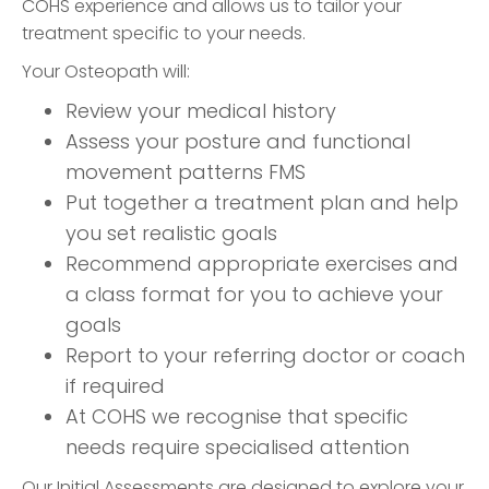
COHS experience and allows us to tailor your
treatment specific to your needs.
Your Osteopath will:
Review your medical history
Assess your posture and functional
movement patterns FMS
Put together a treatment plan and help
you set realistic goals
Recommend appropriate exercises and
a class format for you to achieve your
goals
Report to your referring doctor or coach
if required
At COHS we recognise that specific
needs require specialised attention
Our Initial Assessments are designed to explore your